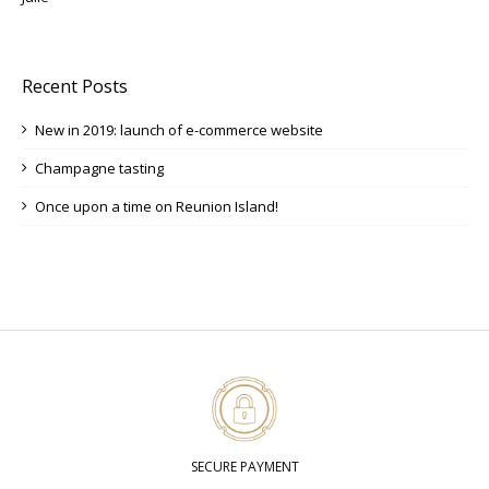
Recent Posts
New in 2019: launch of e-commerce website
Champagne tasting
Once upon a time on Reunion Island!
SECURE PAYMENT