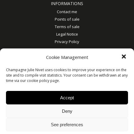
INFORMATIONS
Contact me
Points of sale
Terms of sale
Legal Notice
Privacy Policy
MY ACCOUNT
Cookie Management
My account
Account details
Champagne Julie Nivet uses cookies to improve your experience on the
site and to compile visit statistics. Your consent can be withdrawn at any
Orders
time via our cookie policy page.
Addresses
Accept
© Julie Nivet 2019
Deny
See preferences
ALCOHOL ABUSE IS DANGEROUS FOR HEALTH. TO CONSUME