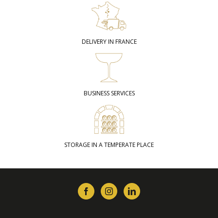
DELIVERY IN FRANCE
BUSINESS SERVICES
STORAGE IN A TEMPERATE PLACE