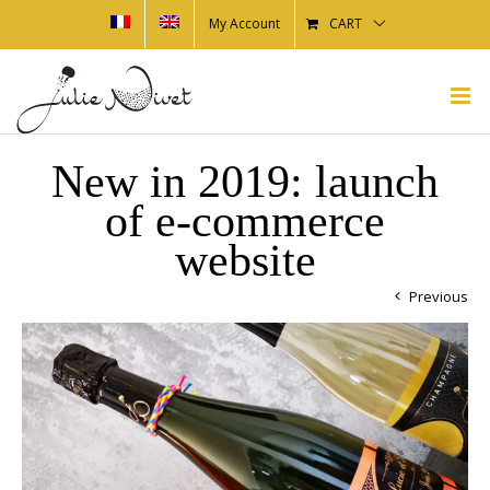
My Account
CART
New in 2019: launch
of e-commerce
website
Previous
View
Larger
Image