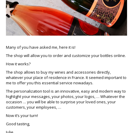
Many of you have asked me, here it is!
The shop will allow you to order and customize your bottles online.
How it works?
The shop allows to buy my wines and accessories directly,
whatever your place of residence in France. It seemed important to
me to offer you this essential service nowadays.
The personalization tool is an innovative, easy and modern way to
highlight your messages, your photos, your logos, … Whatever the
occasion … you will be able to surprise your loved ones, your
customers, your employees, …
Now it’s your turn!
Good tasting,
Julie