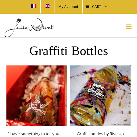
My Account
CART
Graffiti Bottles
‘I have something to tell you…’ Box
Graffiti bottles by Rise Up