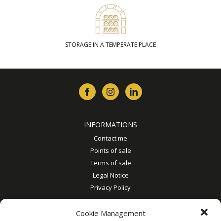
STORAGE IN A TEMPERATE PLACE
INFORMATIONS
Contact me
Points of sale
Terms of sale
Legal Notice
Privacy Policy
MY ACCOUNT
Cookie Management