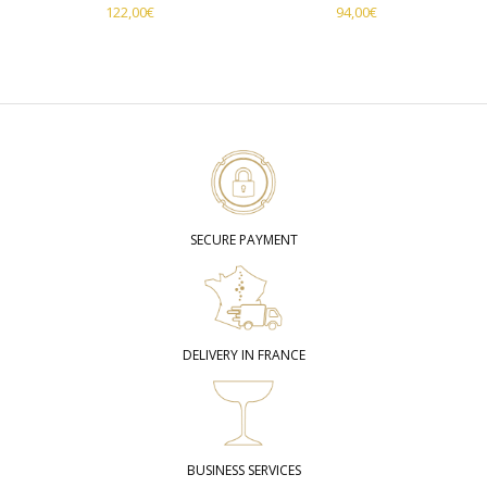
122,00
€
94,00
€
SECURE PAYMENT
DELIVERY IN FRANCE
BUSINESS SERVICES